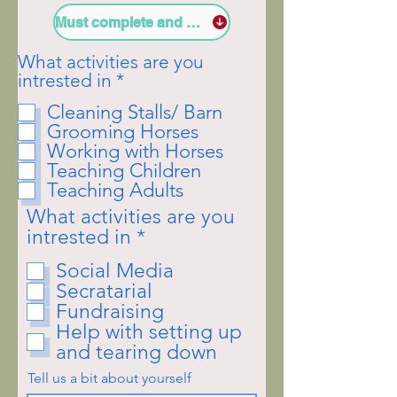
Must complete and sign Liability Wavier
What activities are you
R
intrested in
*
e
Cleaning Stalls/ Barn
q
Grooming Horses
u
Working with Horses
i
Teaching Children
r
Teaching Adults
e
d
What activities are you
R
intrested in
*
e
Social Media
q
Secratarial
u
Fundraising
i
Help with setting up
r
and tearing down
e
d
Tell us a bit about yourself