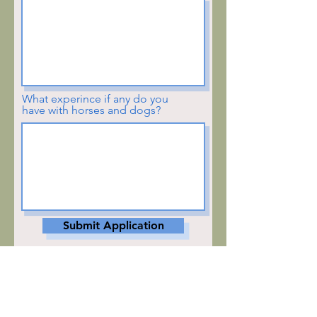
What experince if any do you
have with horses and dogs?
Submit Application