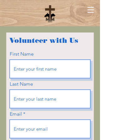
Volunteer with Us
First Name
Last Name
Email