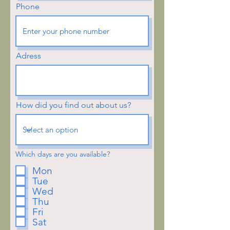
Phone
Adress
How did you find out about us?
Which days are you available?
Mon
Tue
Wed
Thu
Fri
Sat